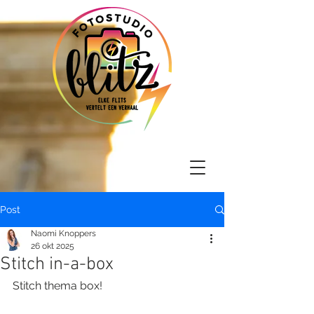
Post
Naomi Knoppers
26 okt 2025
Stitch in-a-box
Stitch thema box!