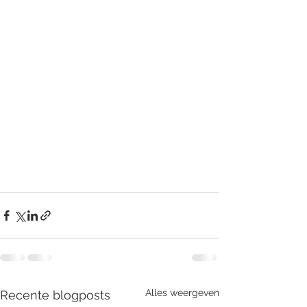
Alles weergeven
Recente blogposts